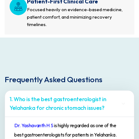
Patient-First Clinical Care
Focused heavily on evidence-based medicine,
patient comfort, and minimizing recovery
timelines.
Frequently Asked Questions
1. Who is the best gastroenterologist in
Yelahanka for chronic stomach issues?
Dr. Yashavanth H S
is highly regarded as one of the
best gastroenterologists for patients in Yelahanka.