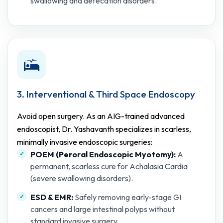
swallowing and defecation disorders.
3. Interventional & Third Space Endoscopy
Avoid open surgery. As an AIG-trained advanced
endoscopist, Dr. Yashavanth specializes in scarless,
minimally invasive endoscopic surgeries:
POEM (Peroral Endoscopic Myotomy):
A
permanent, scarless cure for Achalasia Cardia
(severe swallowing disorders).
ESD & EMR:
Safely removing early-stage GI
cancers and large intestinal polyps without
standard invasive surgery.