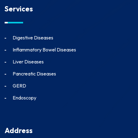
Services
Digestive Diseases
Inflammatory Bowel Diseases
Liver Diseases
Pancreatic Diseases
GERD
Endoscopy
Address