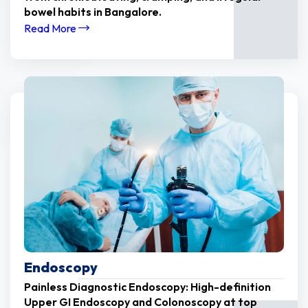
bowel habits in Bangalore.
Read More
Endoscopy
Painless Diagnostic Endoscopy: High-definition
Upper GI Endoscopy and Colonoscopy at top