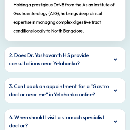
Holding a prestigious DrNB from the Asian Institute of
Gastroenterology (AIG), he brings deep clinical
expertise in managing complex digestive tract
conditions locally to North Bangalore.
2. Does Dr. Yashavanth H S provide
consultations near Yelahanka?
3. Can I book an appointment for a "Gastro
doctor near me" in Yelahanka online?
4. When should I visit a stomach specialist
doctor?