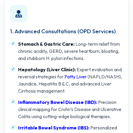
1. Advanced Consultations (OPD Services)
Stomach & Gastric Care:
Long-term relief from
chronic acidity, GERD, severe heartburn, bloating,
and stubborn H. pylori infections.
Hepatology (Liver Clinic):
Expert evaluation and
reversal strategies for
Fatty Liver
(NAFLD/NASH),
Jaundice, Hepatitis B & C, and advanced Liver
Cirrhosis management.
Inflammatory Bowel Disease (IBD):
Precision
clinical mapping for Crohn’s Disease and Ulcerative
Colitis using cutting-edge biological therapies.
Irritable Bowel Syndrome (IBS):
Personalized