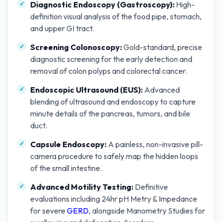
Diagnostic Endoscopy (Gastroscopy):
High-
definition visual analysis of the food pipe, stomach,
and upper GI tract.
Screening Colonoscopy:
Gold-standard, precise
diagnostic screening for the early detection and
removal of colon polyps and colorectal cancer.
Endoscopic Ultrasound (EUS):
Advanced
blending of ultrasound and endoscopy to capture
minute details of the pancreas, tumors, and bile
duct.
Capsule Endoscopy:
A painless, non-invasive pill-
camera procedure to safely map the hidden loops
of the small intestine.
Advanced Motility Testing:
Definitive
evaluations including 24hr pH Metry & Impedance
for severe
GERD
, alongside Manometry Studies for