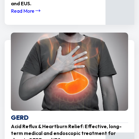
and EUS.
Read More
GERD
Acid Reflux & Heartburn Relief: Effective, long-
term medical and endoscopic treatment for