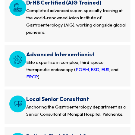
DrNB Certified (AIG Trained)
Completed advanced super-specialty training at
the world-renowned Asian Institute of
Gastroenterology (AIG), working alongside global
pioneers.
Advanced Interventionist
Elite expertise in complex, third-space
therapeutic endoscopy (
POEM
,
ESD
,
EUS
, and
ERCP
).
Local Senior Consultant
Anchoring the Gastroenterology department as a
Senior Consultant at Manipal Hospital, Yelahanka.