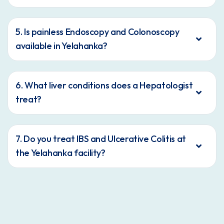
5. Is painless Endoscopy and Colonoscopy
available in Yelahanka?
6. What liver conditions does a Hepatologist
treat?
7. Do you treat IBS and Ulcerative Colitis at
the Yelahanka facility?