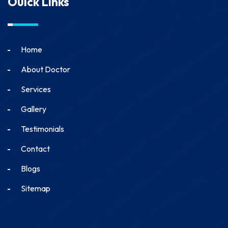
Ouick Links
Home
About Doctor
Services
Gallery
Testimonials
Contact
Blogs
Sitemap