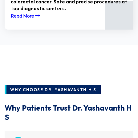
colorectal cancer. Safe and precise procedures at
top diagnostic centers.
Read More
WHY CHOOSE DR. YASHAVANTH H S
Why Patients Trust Dr. Yashavanth H
S