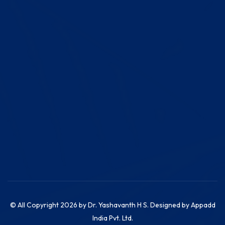
© All Copyright 2026 by
Dr. Yashavanth H S. Designed by
Appadd
India Pvt. Ltd.