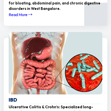
for bloating, abdominal pain, and chronic digestive
disorders in West Bangalore.
Read More
IBD
Ulcerative Colitis & Crohn’s: Specialized long-