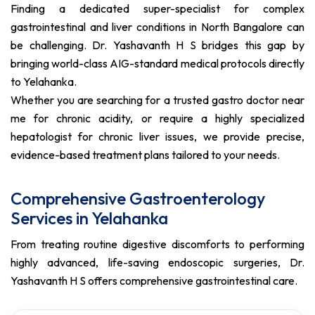
Finding a dedicated super-specialist for complex
gastrointestinal and liver conditions in North Bangalore can
be challenging. Dr. Yashavanth H S bridges this gap by
bringing world-class AIG-standard medical protocols directly
to Yelahanka.
Whether you are searching for a trusted gastro doctor near
me for chronic acidity, or require a highly specialized
hepatologist for chronic liver issues, we provide precise,
evidence-based treatment plans tailored to your needs.
Comprehensive Gastroenterology
Services in Yelahanka
From treating routine digestive discomforts to performing
highly advanced, life-saving endoscopic surgeries, Dr.
Yashavanth H S offers comprehensive gastrointestinal care.