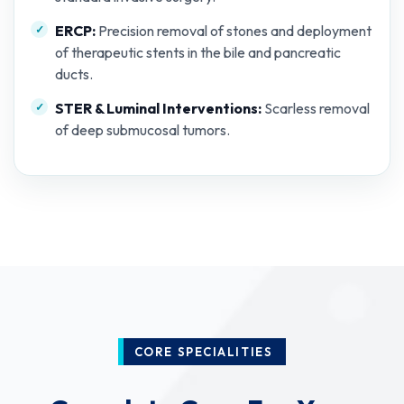
ERCP:
Precision removal of stones and deployment
of therapeutic stents in the bile and pancreatic
ducts.
STER & Luminal Interventions:
Scarless removal
of deep submucosal tumors.
CORE SPECIALITIES