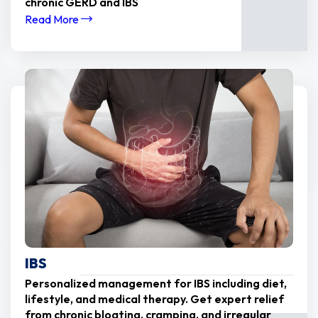
chronic GERD and IBS
Read More
IBS
Personalized management for IBS including diet,
lifestyle, and medical therapy. Get expert relief
from chronic bloating, cramping, and irregular