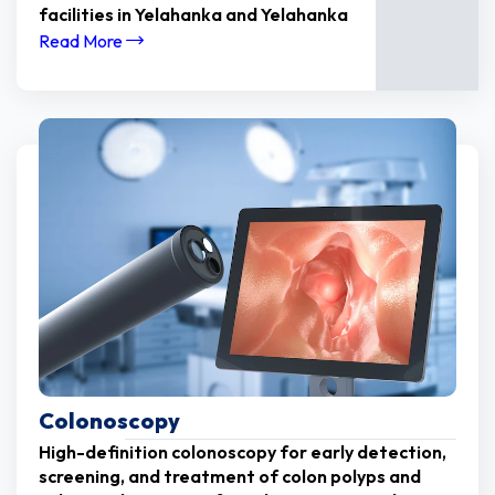
facilities in Yelahanka and Yelahanka
Read More
Colonoscopy
High-definition colonoscopy for early detection,
screening, and treatment of colon polyps and