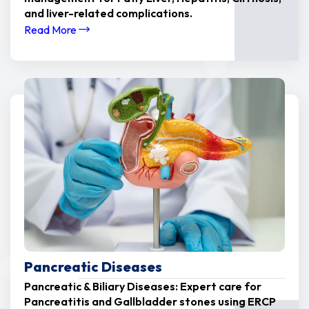
and liver-related complications.
Read More
Pancreatic Diseases
Pancreatic & Biliary Diseases: Expert care for
Pancreatitis and Gallbladder stones using ERCP