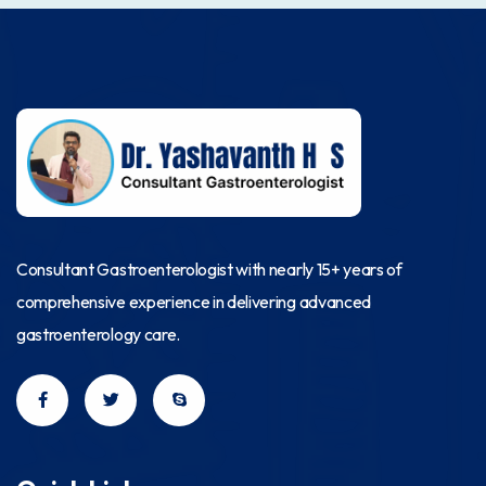
Consultant Gastroenterologist with nearly 15+ years of
comprehensive experience in delivering advanced
gastroenterology care.