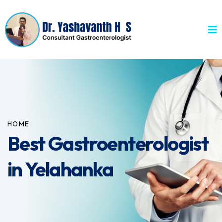
HOME
Best Gastroenterologist
in Yelahanka