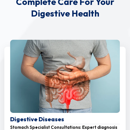
Complete Care For Your
Digestive Health
Digestive Diseases
Stomach Specialist Consultations: Expert diagnosis