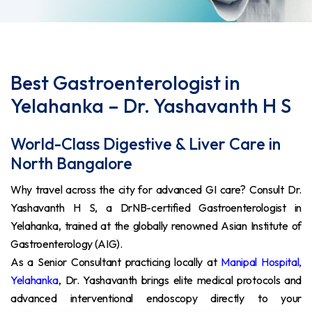
Best Gastroenterologist in
Yelahanka – Dr. Yashavanth H S
World-Class Digestive & Liver Care in
North Bangalore
Why travel across the city for advanced GI care? Consult Dr.
Yashavanth H S, a DrNB-certified Gastroenterologist in
Yelahanka, trained at the globally renowned Asian Institute of
Gastroenterology (AIG).
As a Senior Consultant practicing locally at
Manipal Hospital,
Yelahanka
, Dr. Yashavanth brings elite medical protocols and
advanced interventional endoscopy directly to your