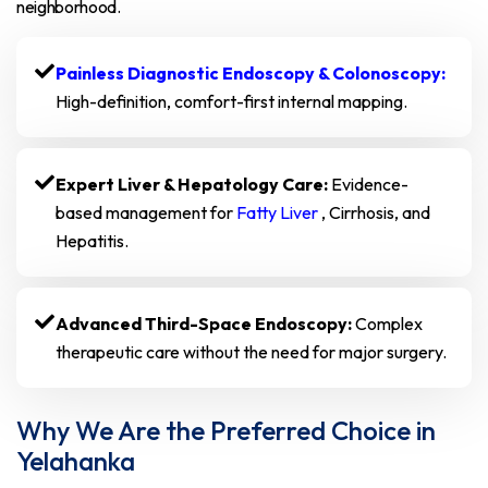
neighborhood.
Painless Diagnostic Endoscopy & Colonoscopy:
High-definition, comfort-first internal mapping.
Expert Liver & Hepatology Care:
Evidence-
based management for
Fatty Liver
, Cirrhosis, and
Hepatitis.
Advanced Third-Space Endoscopy:
Complex
therapeutic care without the need for major surgery.
Why We Are the Preferred Choice in
Yelahanka