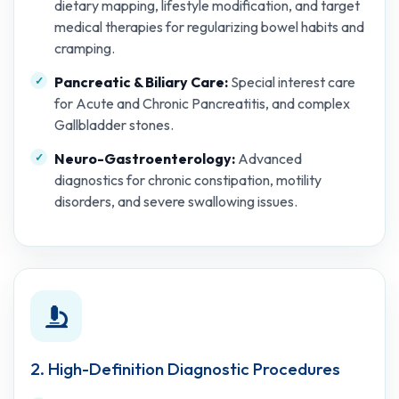
dietary mapping, lifestyle modification, and target
medical therapies for regularizing bowel habits and
cramping.
Pancreatic & Biliary Care:
Special interest care
for Acute and Chronic Pancreatitis, and complex
Gallbladder stones.
Neuro-Gastroenterology:
Advanced
diagnostics for chronic constipation, motility
disorders, and severe swallowing issues.
2. High-Definition Diagnostic Procedures