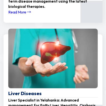
term disease management using the latest
biological therapies.
Read More
Liver Diseases
Liver Specialist in Yelahanka: Advanced
management for Fatty Liver, Hepatitis, Cirrhosis,